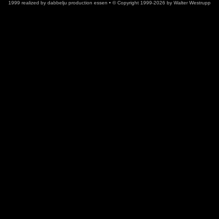
1999
realized
by
dabbelju
production
essen • © Copyright 1999-2026
by
Walter Westrupp